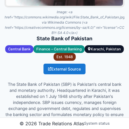
Image:
<a
href="https://commons.wikimedia.org/wiki/File:State_Bank_of_Pakistan.jpg"
via Wikimedia Commons (<a
href="https://creativecommons.org/licenses/by-sa/4.0/" rel="license">CC
BY-SA 4.0</a>)
State Bank of Pakistan
Central Bank
Finance – Central Banking
Karachi, Pakistan
Est.
1948
External Source
The State Bank of Pakistan (SBP) is Pakistan's central bank
and monetary authority. Headquartered in Karachi, it was
established on 1 July 1948 shortly after Pakistan's
independence. SBP issues currency, manages foreign
exchange and government debt, regulates and supervises
the banking sector and formulates monetary policy to ensure
price stability and promote sustainable economic growth.
©
2026
Trade Relations Atlas
System status