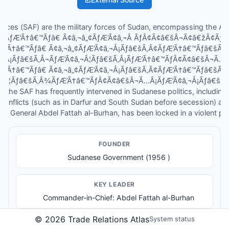
ces (SAF) are the military forces of Sudan, encompassing the Arm
udanÃƒÆ’Ã†â€™Ãƒâ€ Ã¢â‚¬â„¢ÃƒÆ’Ã¢â‚¬Â ÃƒÂ¢Ã¢â€šÂ¬Ã¢â€žÂ¢Ã
ƒÆ’Ã†â€™Ãƒâ€ Ã¢â‚¬â„¢ÃƒÆ’Ã¢â‚¬Å¡Ãƒâ€šÃ‚Â¢ÃƒÆ’Ã†â€™Ãƒâ€šÃ
Â¡Ãƒâ€šÃ‚Â¬ÃƒÆ’Ã¢â‚¬Â¦Ãƒâ€šÃ‚Â¡ÃƒÆ’Ã†â€™ÃƒÂ¢Ã¢â€šÂ¬Ã…
ƒÆ’Ã†â€™Ãƒâ€ Ã¢â‚¬â„¢ÃƒÆ’Ã¢â‚¬Å¡Ãƒâ€šÃ‚Â¢ÃƒÆ’Ã†â€™Ãƒâ€šÃ
‚¬Â¦Ãƒâ€šÃ‚Â¾ÃƒÆ’Ã†â€™ÃƒÂ¢Ã¢â€šÂ¬Ã…Â¡ÃƒÆ’Ã¢â‚¬Å¡Ãƒâ€šÃ‚Â
 the SAF has frequently intervened in Sudanese politics, including 
 conflicts (such as in Darfur and South Sudan before secession) a
er General Abdel Fattah al-Burhan, has been locked in a violent pow
FOUNDER
Sudanese Government (1956 )
KEY LEADER
Commander-in-Chief: Abdel Fattah al-Burhan
©
2026
Trade Relations Atlas
System status
MISSIONS & CAPABILITIES