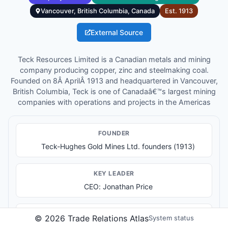
Vancouver, British Columbia, Canada
Est.
1913
External Source
Teck Resources Limited is a Canadian metals and mining
company producing copper, zinc and steelmaking coal.
Founded on 8Â AprilÂ 1913 and headquartered in Vancouver,
British Columbia, Teck is one of Canadaâ€™s largest mining
companies with operations and projects in the Americas
FOUNDER
Teck-Hughes Gold Mines Ltd. founders (1913)
KEY LEADER
CEO: Jonathan Price
PRODUCTS & SERVICES
©
2026
Trade Relations Atlas
System status
Copper production