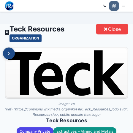
Trade Relations Atlas
TECK RESOURCES - ENTITIES
Teck Resources
Close
ORGANIZATION
Image:
<a
href="https://commons.wikimedia.org/wiki/File:Teck_Resources_logo.svg">T
Resources</a>, public domain (text logo)
Teck Resources
Company Private
Extractives – Mining and Metals