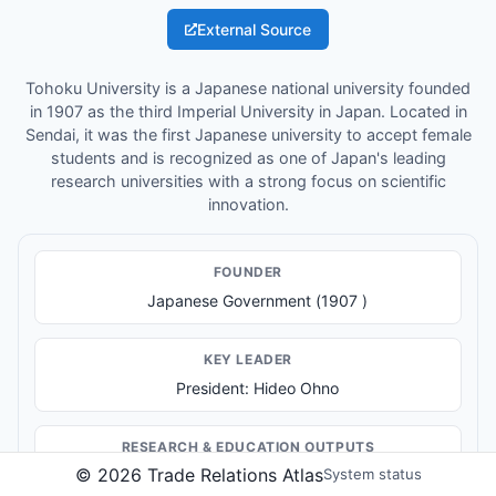
External Source
Tohoku University is a Japanese national university founded
in 1907 as the third Imperial University in Japan. Located in
Sendai, it was the first Japanese university to accept female
students and is recognized as one of Japan's leading
research universities with a strong focus on scientific
innovation.
FOUNDER
Japanese Government (1907 )
KEY LEADER
President: Hideo Ohno
RESEARCH & EDUCATION OUTPUTS
©
2026
Trade Relations Atlas
System status
Higher education and academic degrees