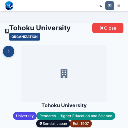
Trade Relations Atlas
TOHOKU UNIVERSITY - ENTITIES
Tohoku University
Close
ORGANIZATION
Tohoku University
University
Research – Higher Education and Science
Sendai, Japan
Est.
1907