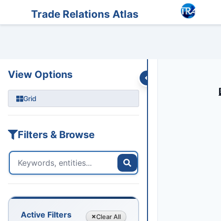
Entities
Trade Data
Sanctions
Feeds
Articles
Podcasts
Streams
Trade Relations Atlas
TOKYO 
View Options
Grid
Filters & Browse
Active Filters
Clear
All