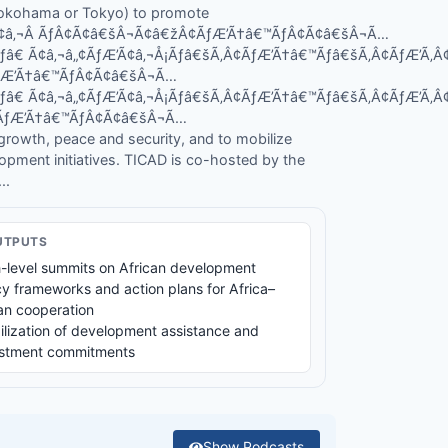
 Yokohama or Tokyo) to promote
’Ã¢â‚¬Â ÃƒÂ¢Ã¢â€šÂ¬Ã¢â€žÂ¢ÃƒÆ’Ã†â€™ÃƒÂ¢Ã¢â€šÂ¬Ã…
Ãƒâ€ Ã¢â‚¬â„¢ÃƒÆ’Ã¢â‚¬Å¡Ãƒâ€šÃ‚Â¢ÃƒÆ’Ã†â€™Ãƒâ€šÃ‚Â¢ÃƒÆ’Ã
ÃƒÆ’Ã†â€™ÃƒÂ¢Ã¢â€šÂ¬Ã…
Ãƒâ€ Ã¢â‚¬â„¢ÃƒÆ’Ã¢â‚¬Å¡Ãƒâ€šÃ‚Â¢ÃƒÆ’Ã†â€™Ãƒâ€šÃ‚Â¢ÃƒÆ’Ã
¾ÃƒÆ’Ã†â€™ÃƒÂ¢Ã¢â€šÂ¬Ã…
owth, peace and security, and to mobilize
lopment initiatives. TICAD is co-hosted by the
..
UTPUTS
-level summits on African development
cy frameworks and action plans for Africa–
n cooperation
lization of development assistance and
estment commitments
Show
Podcasts