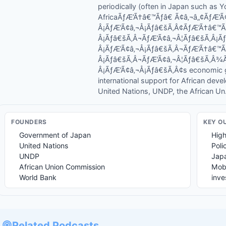
periodically (often in Japan such as
AfricaÃƒÆ’Ã†â€™Ãƒâ€ Ã¢â‚¬â„¢ÃƒÆ
Â¡ÃƒÆ’Ã¢â‚¬Å¡Ãƒâ€šÃ‚Â¢ÃƒÆ’Ã†â€™
Â¡Ãƒâ€šÃ‚Â¬ÃƒÆ’Ã¢â‚¬Â¦Ãƒâ€šÃ‚Â¡
Â¡ÃƒÆ’Ã¢â‚¬Å¡Ãƒâ€šÃ‚Â¬ÃƒÆ’Ã†â€™
Â¡Ãƒâ€šÃ‚Â¬ÃƒÆ’Ã¢â‚¬Â¦Ãƒâ€šÃ‚Â
Â¡ÃƒÆ’Ã¢â‚¬Å¡Ãƒâ€šÃ‚Â¢s economic gr
international support for African deve
United Nations, UNDP, the African Un.
FOUNDER
S
KEY O
Government of Japan
High
United Nations
Poli
UNDP
Japa
African Union Commission
Mobi
World Bank
inv
Related Podcasts