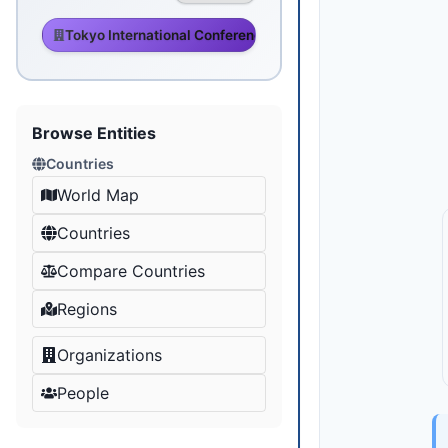
Tokyo International Conference on African Development
Browse Entities
Countries
World Map
Countries
Compare Countries
Regions
Organizations
People