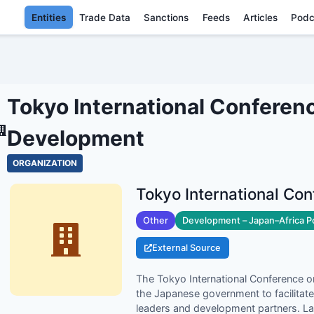
Entities
Trade Data
Sanctions
Feeds
Articles
Podc
INTERNATIONAL CONFERENCE
ENTITIE
Tokyo International Conferen
Development
ORGANIZATION
Other
Development – Japan–Africa P
External Source
The Tokyo International Conference o
the Japanese government to facilitate
leaders and development partners. L