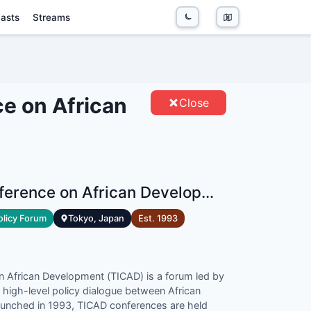
asts
Streams
 ON AFRICAN DEVELOPMENT -
S
ce on African
Close
Tokyo International Conference on African Development
olicy Forum
Tokyo, Japan
Est.
1993
n African Development (TICAD) is a forum led by
 high-level policy dialogue between African
aunched in 1993, TICAD conferences are held