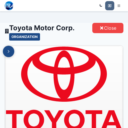
Trade Relations Atlas
TOYOTA MOTOR CORP. - ENTITIES
Toyota Motor Corp.
Close
ORGANIZATION