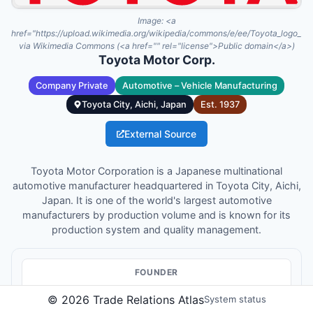
Image:
<a
href="https://upload.wikimedia.org/wikipedia/commons/e/ee/Toyota_logo_
via Wikimedia Commons (<a href="" rel="license">Public domain</a>)
Toyota Motor Corp.
Company Private
Automotive – Vehicle Manufacturing
Toyota City, Aichi, Japan
Est.
1937
External Source
Toyota Motor Corporation is a Japanese multinational
automotive manufacturer headquartered in Toyota City, Aichi,
Japan. It is one of the world's largest automotive
manufacturers by production volume and is known for its
production system and quality management.
FOUNDER
Kiichiro Toyoda
©
2026
Trade Relations Atlas
System status