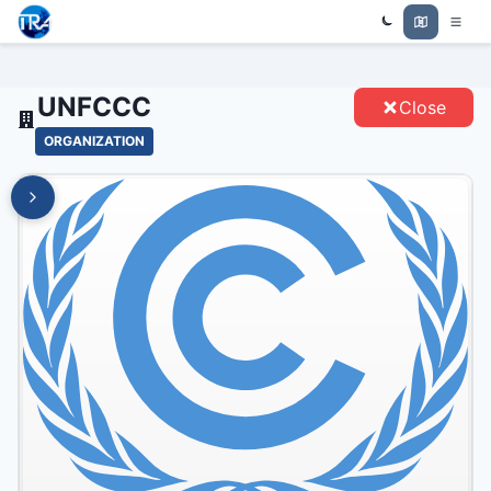
Trade Relations Atlas
UNFCCC - ENTITIES
UNFCCC
Close
ORGANIZATION