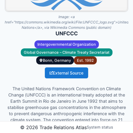
Image:
<a
href="https://commons.wikimedia.org/wiki/File:UNFCCC_logo.svg">United
Nations</a>, via Wikimedia Commons (public domain)
UNFCCC
Intergovernmental Organization
Global Governance – Climate Treaty Secretariat
Bonn, Germany
Est.
1992
External Source
The United Nations Framework Convention on Climate
Change (UNFCCC) is an international treaty adopted at the
Earth Summit in Rio de Janeiro in June 1992 that aims to
stabilise greenhouse gas concentrations in the atmosphere
to prevent dangerous anthropogenic interference with the
climate system. The convention entered into force on 21
March 1994 and forms the foundation for subsequent
©
2026
Trade Relations Atlas
System status
agreements such as the Kyoto Protocol and the Paris