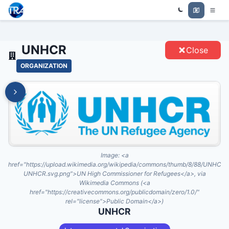
Trade Relations Atlas
UNHCR - ENTITIES
UNHCR
Close
ORGANIZATION
Image:
<a
href="https://upload.wikimedia.org/wikipedia/commons/thumb/8/88/UNHCR
UNHCR.svg.png">UN High Commissioner for Refugees</a>, via
Wikimedia Commons (<a
href="https://creativecommons.org/publicdomain/zero/1.0/"
rel="license">Public Domain</a>)
UNHCR