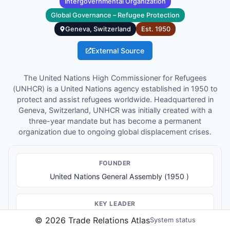
Intergovernmental Organization
Global Governance – Refugee Protection
Geneva, Switzerland
Est.
1950
External Source
The United Nations High Commissioner for Refugees
(UNHCR) is a United Nations agency established in 1950 to
protect and assist refugees worldwide. Headquartered in
Geneva, Switzerland, UNHCR was initially created with a
three-year mandate but has become a permanent
organization due to ongoing global displacement crises.
FOUNDER
United Nations General Assembly (1950 )
KEY LEADER
High Commissioner: Filippo Grandi
©
2026
Trade Relations Atlas
System status