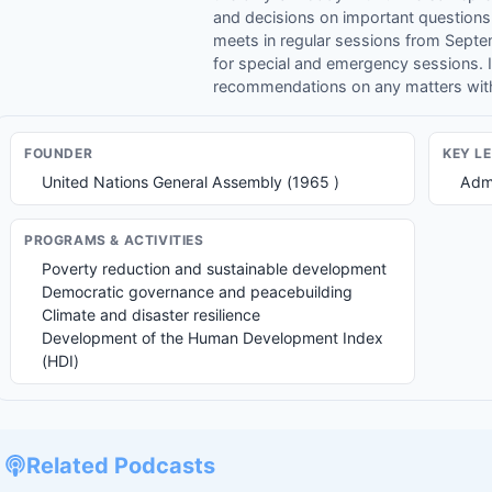
and decisions on important questions
meets in regular sessions from Sept
for special and emergency sessions. 
recommendations on any matters with
FOUNDER
KEY L
United Nations General Assembly (1965 )
Admi
PROGRAMS & ACTIVITIES
Poverty reduction and sustainable development
Democratic governance and peacebuilding
Climate and disaster resilience
Development of the Human Development Index
(HDI)
Related Podcasts