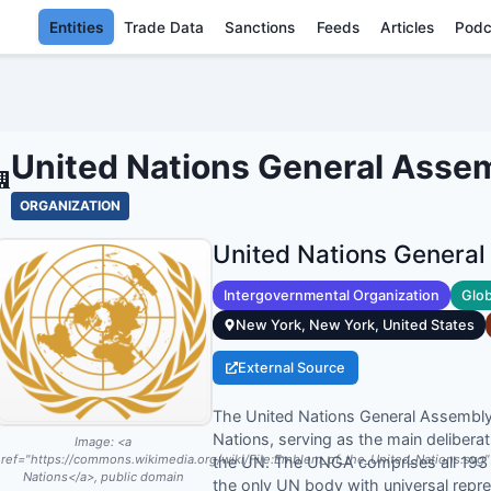
Entities
Trade Data
Sanctions
Feeds
Articles
Podc
UNITED NATIONS GENERAL A
United Nations General Asse
ORGANIZATION
United Nations Genera
Intergovernmental Organization
Glob
New York, New York, United States
External Source
The United Nations General Assembly i
Nations, serving as the main delibera
Image:
<a
ref="https://commons.wikimedia.org/wiki/File:Emblem_of_the_United_Nations.svg
the UN. The UNGA comprises all 193 
Nations</a>, public domain
the only UN body with universal repr