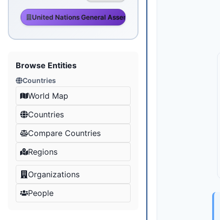
United Nations General Assembly
Browse Entities
Countries
World Map
Countries
Compare Countries
Regions
Organizations
People