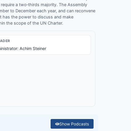
 require a two‐thirds majority. The Assembly
ember to December each year, and can reconvene
It has the power to discuss and make
in the scope of the UN Charter.
EADER
nistrator: Achim Steiner
Show
Podcasts