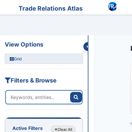
Entities
Trade Data
Sanctions
Feeds
Articles
Podcasts
Streams
Trade Relations Atlas
View Options
Grid
Filters & Browse
h
Active Filters
Clear
All