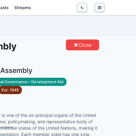
asts
Streams
SSEMBLY - ENTITIES
mbly
Close
l Assembly
al Governance – Development Aid
Est.
1945
s one of the six principal organs of the United
tive, policymaking, and representative body of
">United
member states of the United Nations, making it
esentation. Each member state has one vote,