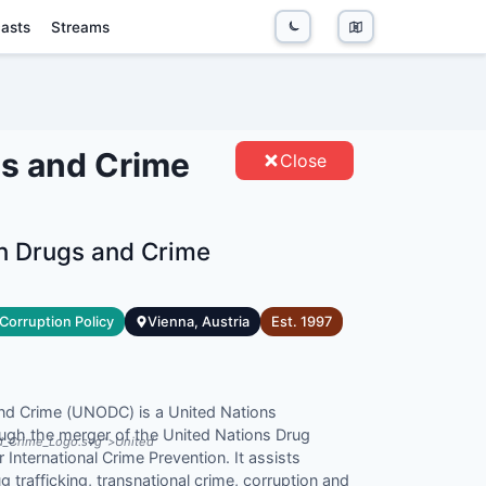
asts
Streams
S AND CRIME - ENTITIES
gs and Crime
Close
on Drugs and Crime
Corruption Policy
Vienna, Austria
Est.
1997
and Crime (UNODC) is a United Nations
rough the merger of the United Nations Drug
nd_Crime_Logo.svg">United
International Crime Prevention. It assists
g trafficking, transnational crime, corruption and