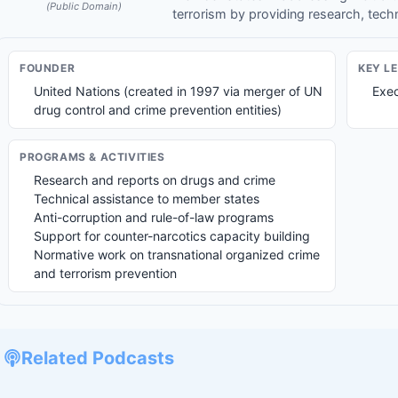
(Public Domain)
terrorism by providing research, tech
FOUNDER
KEY L
United Nations (created in 1997 via merger of UN
Exec
drug control and crime prevention entities)
PROGRAMS & ACTIVITIES
Research and reports on drugs and crime
Technical assistance to member states
Anti-corruption and rule-of-law programs
Support for counter-narcotics capacity building
Normative work on transnational organized crime
and terrorism prevention
Related Podcasts