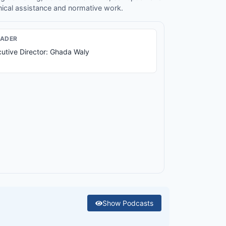
nical assistance and normative work.
EADER
utive Director: Ghada Waly
Show
Podcasts