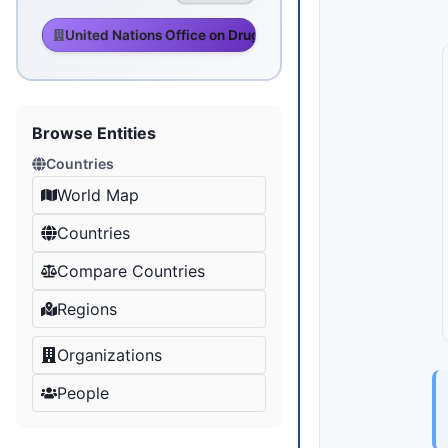
United Nations Office on Drugs and Crime
Browse Entities
Countries
World Map
Countries
Compare Countries
Regions
Organizations
People