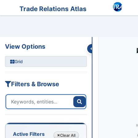
Entities
Trade Data
Sanctions
Feeds
Articles
Podcasts
Streams
Trade Relations Atlas
UNI
View Options
Grid
Filters & Browse
h
Active Filters
Clear
All