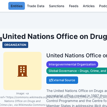
Entities
Trade Data
Sanctions
Feeds
Articles
Podc
TED NATIONS OFFICE ON DRUG
United Nations Office on Dru
ORGANIZATION
United Nations Office 
Intergovernmental Organization
Global Governance – Drugs, Crime, and 
External Source
The United Nations Office on Drugs 
Image:
<a
secretariat office created in 1997 th
ref="https://commons.wikimedia.org/wiki/File:United_Nations_Office_on_Drugs_a
Control Programme and the Centre for 
Nations Office on Drugs and
Crime</a>, via Wikimedia Commons
Member States in addressing illicit dru