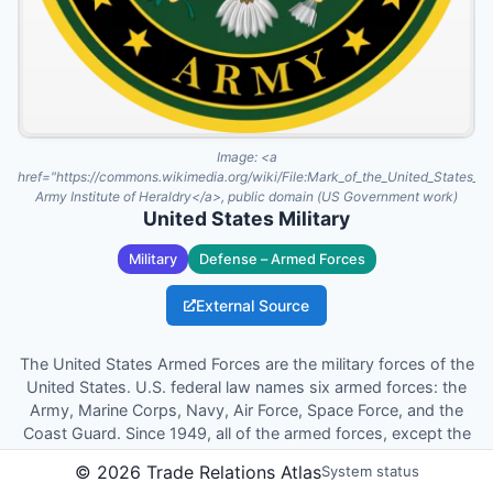
Image:
<a
href="https://commons.wikimedia.org/wiki/File:Mark_of_the_United_States_
Army Institute of Heraldry</a>, public domain (US Government work)
United States Military
Military
Defense – Armed Forces
External Source
The United States Armed Forces are the military forces of the
United States. U.S. federal law names six armed forces: the
Army, Marine Corps, Navy, Air Force, Space Force, and the
Coast Guard. Since 1949, all of the armed forces, except the
Coast Guard, have been permanently part of the United
©
2026
Trade Relations Atlas
System status
States Department of Defense. They form six of the eight