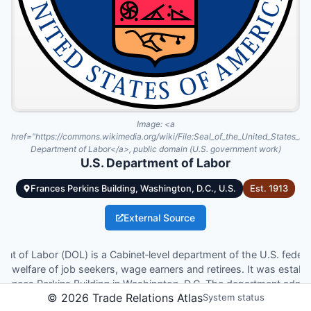
Image:
<a
href="https://commons.wikimedia.org/wiki/File:Seal_of_the_United_States_D
Department of Labor</a>, public domain (U.S. government work)
U.S. Department of Labor
Frances Perkins Building, Washington, D.C., U.S.
Est.
1913
External Source
nt of Labor (DOL) is a Cabinet‑level department of the U.S. fede
e welfare of job seekers, wage earners and retirees. It was estab
 Frances Perkins Building in Washington, D.C. The department admin
©
2026
Trade Relations Atlas
System status
 safety and health, wage and hour standards, unemployment insur