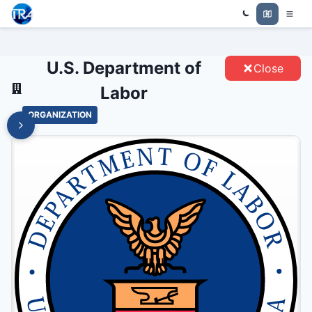
U.S. DEPARTMENT OF LABOR -
Trade Relations Atlas
ENTITIES
U.S. Department of
Close
Labor
ORGANIZATION