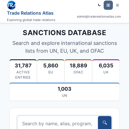
Trade Relations Atlas
admin@traderelationsatlas.com
Exploring global trade relations
SANCTIONS DATABASE
Search and explore international sanctions
lists from UN, EU, UK, and OFAC
31,787
5,860
18,889
6,035
ACTIVE
EU
OFAC
UK
ENTRIES
1,003
UN
🔍