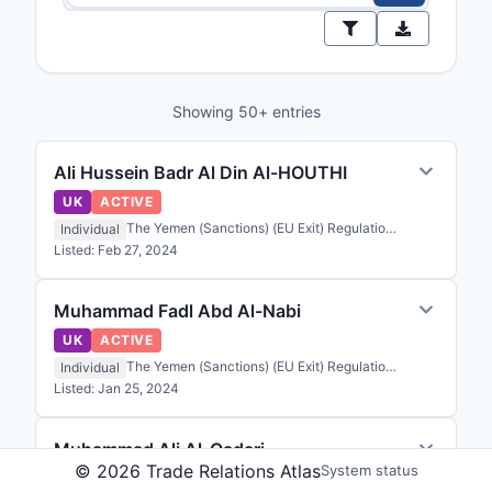
Showing 50+ entries
Ali Hussein Badr Al Din Al-HOUTHI
UK
ACTIVE
The Yemen (Sanctions) (EU Exit) Regulations 2020
Individual
Listed:
Feb 27, 2024
Muhammad Fadl Abd Al-Nabi
UK
ACTIVE
The Yemen (Sanctions) (EU Exit) Regulations 2020
Individual
Listed:
Jan 25, 2024
Muhammad Ali Al-Qadari
©
2026
Trade Relations Atlas
System status
UK
ACTIVE